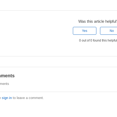
Was this article helpful
Yes
No
0 out of 0 found this helpfu
ments
ments
e
sign in
to leave a comment.