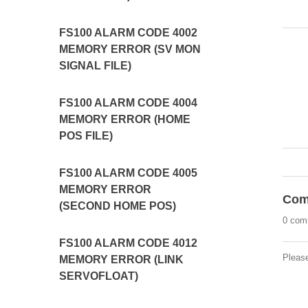
FS100 ALARM CODE 4002
MEMORY ERROR (SV MON
SIGNAL FILE)
FS100 ALARM CODE 4004
MEMORY ERROR (HOME
POS FILE)
FS100 ALARM CODE 4005
MEMORY ERROR
Com
(SECOND HOME POS)
0 com
FS100 ALARM CODE 4012
Pleas
MEMORY ERROR (LINK
SERVOFLOAT)