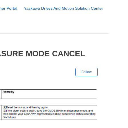
er Portal
Yaskawa Drives And Motion Solution Center
EASURE MODE CANCEL
Not yet followe
Follow