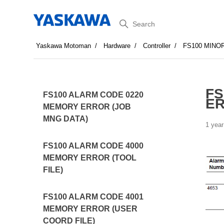
Search
Yaskawa Motoman
Hardware
Controller
FS100 MINO
FS
FS100 ALARM CODE 0220
ER
MEMORY ERROR (JOB
MNG DATA)
1 year
FS100 ALARM CODE 4000
MEMORY ERROR (TOOL
FILE)
FS100 ALARM CODE 4001
MEMORY ERROR (USER
COORD FILE)