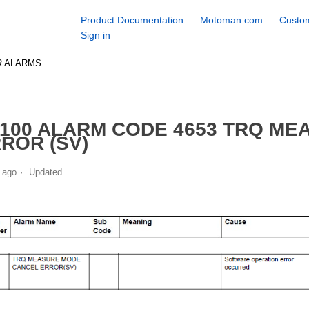
Product Documentation
Motoman.com
Custom
Sign in
R ALARMS
100 ALARM CODE 4653 TRQ M
ROR (SV)
 ago
Updated