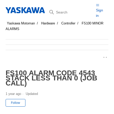
Search
Sign
in
Yaskawa Motoman
Hardware
Controller
FS100 MINOR
ALARMS
FS100 ALARM CODE 4543
STACK LESS THAN 0 (JOB
CALL)
1 year ago
Updated
Not yet followed by anyone
Follow