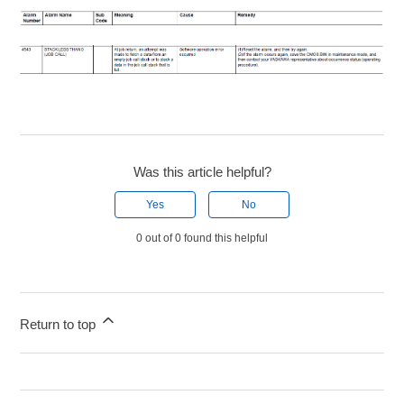
Was this article helpful?
Yes
No
0 out of 0 found this helpful
Return to top