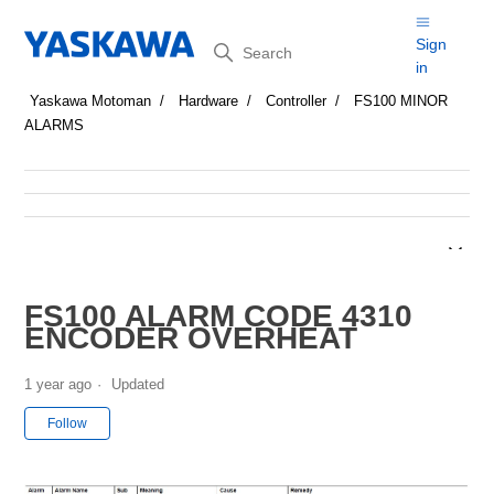
Search
Sign
in
Yaskawa Motoman
Hardware
Controller
FS100 MINOR
ALARMS
FS100 ALARM CODE 4310
ENCODER OVERHEAT
1 year ago
Updated
Not yet followed by anyone
Follow