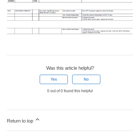
Was this article helpful?
Yes
No
0 out of 0 found this helpful
Return to top