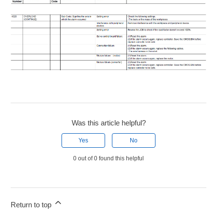
Was this article helpful?
Yes
No
0 out of 0 found this helpful
Return to top