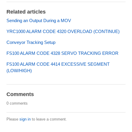
Related articles
Sending an Output During a MOV
YRC1000 ALARM CODE 4320 OVERLOAD (CONTINUE)
Conveyor Tracking Setup
FS100 ALARM CODE 4328 SERVO TRACKING ERROR
FS100 ALARM CODE 4414 EXCESSIVE SEGMENT
(LOW/HIGH)
Comments
0 comments
Please
sign in
to leave a comment.