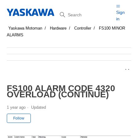
Search
Sign
in
Yaskawa Motoman
Hardware
Controller
FS100 MINOR
ALARMS
FS100 ALARM CODE 4320
OVERLOAD (CONTINUE)
1 year ago
Updated
Not yet followed by anyone
Follow