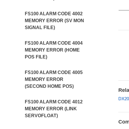
FS100 ALARM CODE 4002
MEMORY ERROR (SV MON
SIGNAL FILE)
FS100 ALARM CODE 4004
MEMORY ERROR (HOME
POS FILE)
FS100 ALARM CODE 4005
MEMORY ERROR
(SECOND HOME POS)
Rela
DX20
FS100 ALARM CODE 4012
MEMORY ERROR (LINK
SERVOFLOAT)
Com