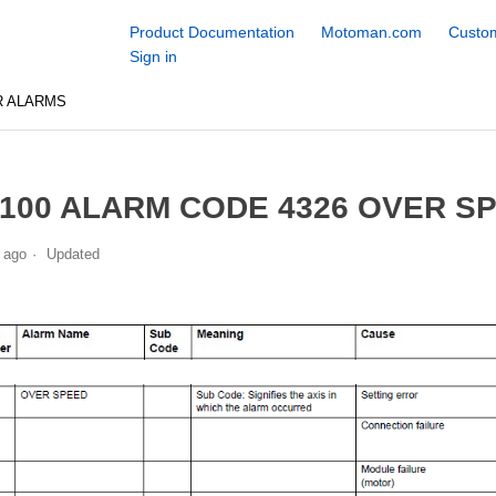
Product Documentation
Motoman.com
Custom
Sign in
R ALARMS
100 ALARM CODE 4326 OVER S
 ago
Updated