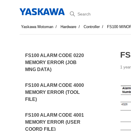
Search
Yaskawa Motoman
Hardware
Controller
FS100 MINO
FS
FS100 ALARM CODE 0220
MEMORY ERROR (JOB
1 year
MNG DATA)
FS100 ALARM CODE 4000
MEMORY ERROR (TOOL
FILE)
FS100 ALARM CODE 4001
MEMORY ERROR (USER
COORD FILE)