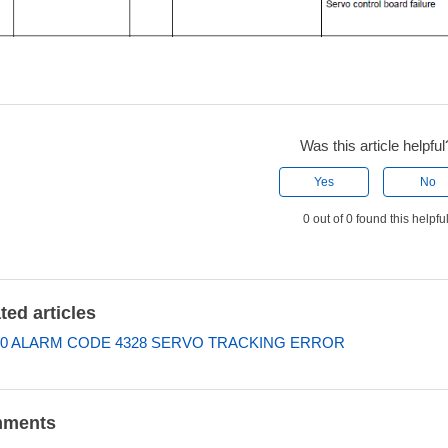
Was this article helpful
Yes
No
0 out of 0 found this helpfu
ted articles
0 ALARM CODE 4328 SERVO TRACKING ERROR
ments