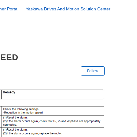
er Portal
Yaskawa Drives And Motion Solution Center
PEED
Not yet followe
Follow