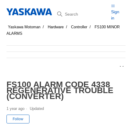
Search
Sign
in
Yaskawa Motoman
Hardware
Controller
FS100 MINOR
ALARMS
FS100 ALARM CODE 4338
REGENERATIVE TROUBLE
(CONVERTER)
1 year ago
Updated
Not yet followed by anyone
Follow