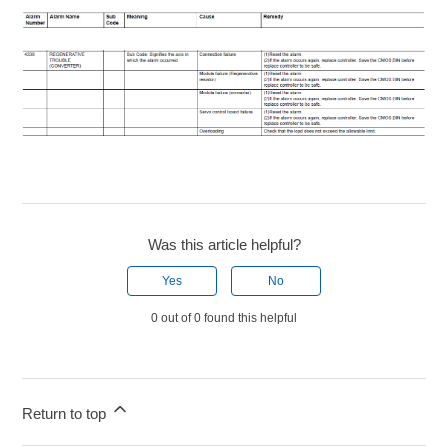
Was this article helpful?
Yes
No
0 out of 0 found this helpful
Return to top