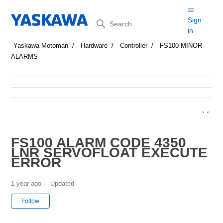
Search
Sign
in
Yaskawa Motoman
Hardware
Controller
FS100 MINOR
ALARMS
FS100 ALARM CODE 4350
LNR SERVOFLOAT EXECUTE
ERROR
1 year ago
Updated
Not yet followed by anyone
Follow