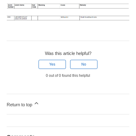
Was this article helpful?
Yes
No
0 out of 0 found this helpful
Return to top