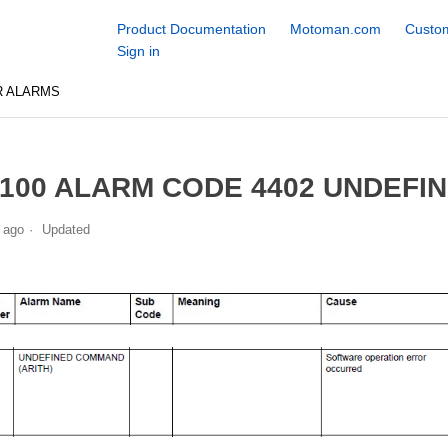
Product Documentation
Motoman.com
Custom
Sign in
R ALARMS
100 ALARM CODE 4402 UNDEFI
 ago
Updated