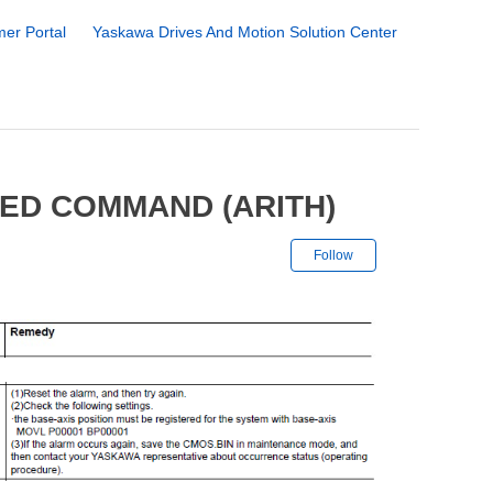
er Portal
Yaskawa Drives And Motion Solution Center
NED COMMAND (ARITH)
Not yet followe
Follow