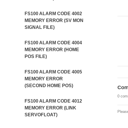
FS100 ALARM CODE 4002
MEMORY ERROR (SV MON
SIGNAL FILE)
FS100 ALARM CODE 4004
MEMORY ERROR (HOME
POS FILE)
FS100 ALARM CODE 4005
MEMORY ERROR
(SECOND HOME POS)
Com
0 com
FS100 ALARM CODE 4012
MEMORY ERROR (LINK
Pleas
SERVOFLOAT)