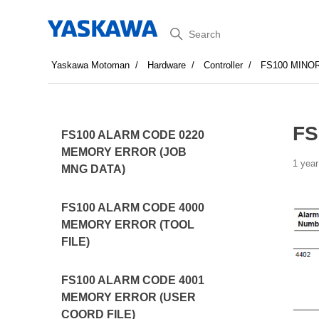
Search
Yaskawa Motoman
Hardware
Controller
FS100 MINO
FS
FS100 ALARM CODE 0220
MEMORY ERROR (JOB
1 year
MNG DATA)
FS100 ALARM CODE 4000
MEMORY ERROR (TOOL
FILE)
FS100 ALARM CODE 4001
MEMORY ERROR (USER
COORD FILE)