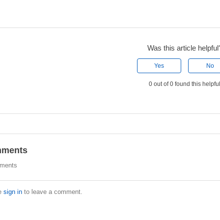
Was this article helpful
Yes
No
0 out of 0 found this helpfu
ments
ments
e
sign in
to leave a comment.