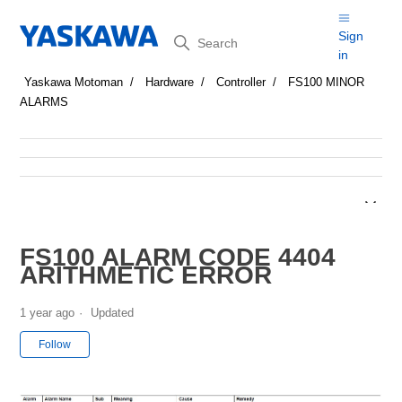
Search
Sign
in
Yaskawa Motoman
Hardware
Controller
FS100 MINOR
ALARMS
FS100 ALARM CODE 4404
ARITHMETIC ERROR
1 year ago
Updated
Not yet followed by anyone
Follow