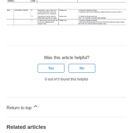
Was this article helpful?
Yes
No
0 out of 0 found this helpful
Return to top
Related articles