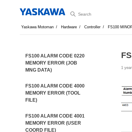
Search
Yaskawa Motoman
Hardware
Controller
FS100 MINO
FS
FS100 ALARM CODE 0220
MEMORY ERROR (JOB
1 year
MNG DATA)
FS100 ALARM CODE 4000
MEMORY ERROR (TOOL
FILE)
FS100 ALARM CODE 4001
MEMORY ERROR (USER
COORD FILE)