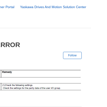
er Portal
Yaskawa Drives And Motion Solution Center
 ERROR
Not yet followe
Follow