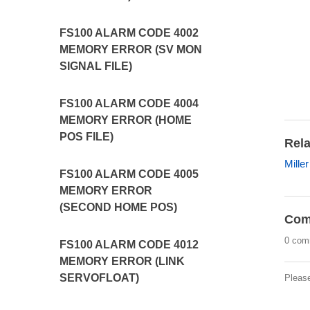
FS100 ALARM CODE 4002
MEMORY ERROR (SV MON
SIGNAL FILE)
FS100 ALARM CODE 4004
MEMORY ERROR (HOME
POS FILE)
Rela
Mille
FS100 ALARM CODE 4005
MEMORY ERROR
(SECOND HOME POS)
Com
0 com
FS100 ALARM CODE 4012
MEMORY ERROR (LINK
SERVOFLOAT)
Pleas