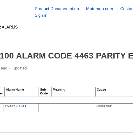
Product Documentation
Motoman.com
Custom
Sign in
R ALARMS
100 ALARM CODE 4463 PARITY
 ago
Updated