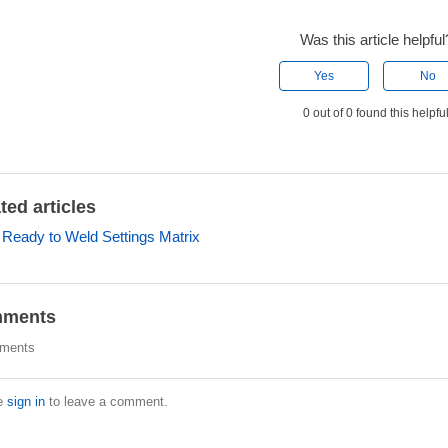
Was this article helpful
Yes
No
0 out of 0 found this helpfu
ted articles
r Ready to Weld Settings Matrix
ments
ments
e
sign in
to leave a comment.