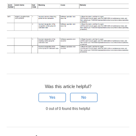
Was this article helpful?
Yes
No
0 out of 0 found this helpful