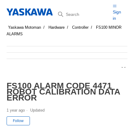
Search
Sign
in
Yaskawa Motoman
Hardware
Controller
FS100 MINOR
ALARMS
FS100 ALARM CODE 4471
ROBOT CALIBRATION DATA
ERROR
1 year ago
Updated
Not yet followed by anyone
Follow