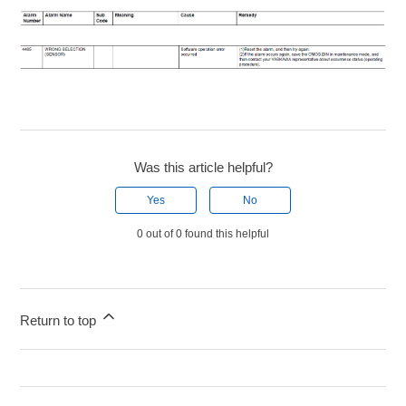
Was this article helpful?
Yes
No
0 out of 0 found this helpful
Return to top