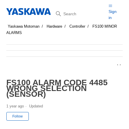
Search
Sign
in
Yaskawa Motoman
Hardware
Controller
FS100 MINOR
ALARMS
FS100 ALARM CODE 4485
WRONG SELECTION
(SENSOR)
1 year ago
Updated
Not yet followed by anyone
Follow