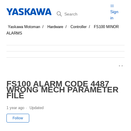
Search
Sign
in
Yaskawa Motoman
Hardware
Controller
FS100 MINOR
ALARMS
FS100 ALARM CODE 4487
WRONG MECH PARAMETER
FILE
1 year ago
Updated
Not yet followed by anyone
Follow