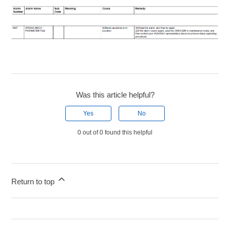
Was this article helpful?
Yes
No
0 out of 0 found this helpful
Return to top