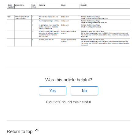
Was this article helpful?
Yes
No
0 out of 0 found this helpful
Return to top