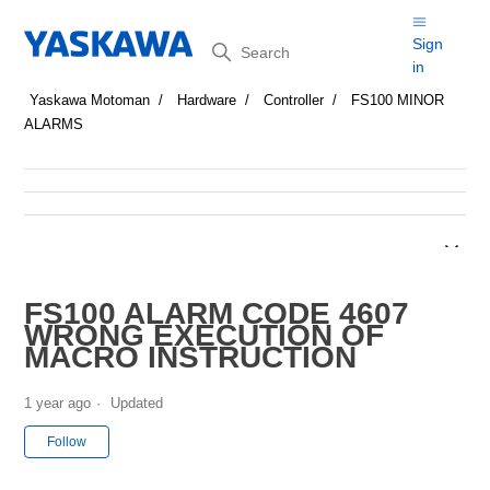
Search
Sign
in
Yaskawa Motoman
Hardware
Controller
FS100 MINOR
ALARMS
FS100 ALARM CODE 4607
WRONG EXECUTION OF
MACRO INSTRUCTION
1 year ago
Updated
Not yet followed by anyone
Follow