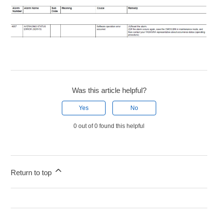
Was this article helpful?
Yes
No
0 out of 0 found this helpful
Return to top