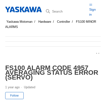
Search
Sign
in
Yaskawa Motoman
Hardware
Controller
FS100 MINOR
ALARMS
FS100 ALARM CODE 4957
AVERAGING STATUS ERROR
(SERVO)
1 year ago
Updated
Not yet followed by anyone
Follow