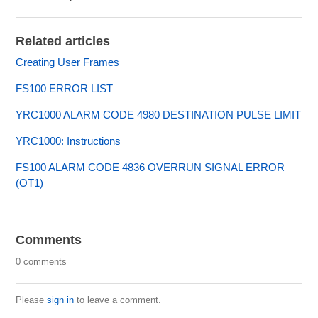
Related articles
Creating User Frames
FS100 ERROR LIST
YRC1000 ALARM CODE 4980 DESTINATION PULSE LIMIT
YRC1000: Instructions
FS100 ALARM CODE 4836 OVERRUN SIGNAL ERROR
(OT1)
Comments
0 comments
Please
sign in
to leave a comment.