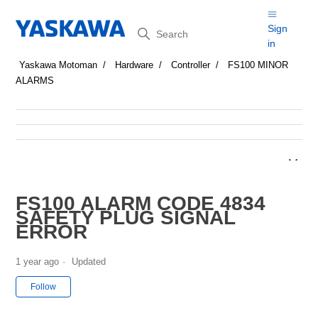
Search
Sign
in
Yaskawa Motoman
Hardware
Controller
FS100 MINOR
ALARMS
FS100 ALARM CODE 4834
SAFETY PLUG SIGNAL
ERROR
1 year ago
Updated
Not yet followed by anyone
Follow