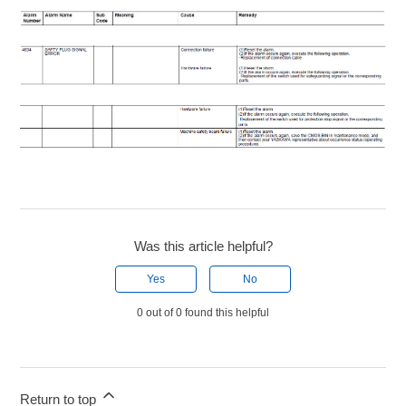
Was this article helpful?
Yes
No
0 out of 0 found this helpful
Return to top