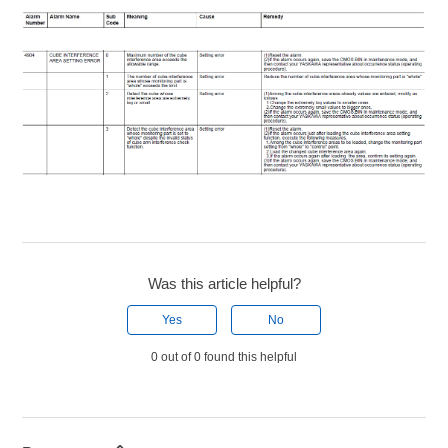
Was this article helpful?
Yes
No
0 out of 0 found this helpful