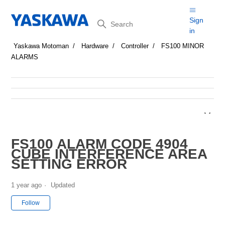
Search
Sign
in
Yaskawa Motoman
Hardware
Controller
FS100 MINOR
ALARMS
FS100 ALARM CODE 4904
CUBE INTERFERENCE AREA
SETTING ERROR
1 year ago
Updated
Not yet followed by anyone
Follow