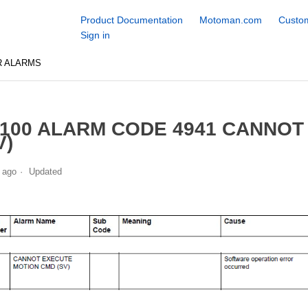
Product Documentation
Motoman.com
Custom
Sign in
R ALARMS
100 ALARM CODE 4941 CANNOT
V)
 ago
Updated