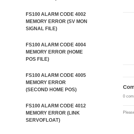
FS100 ALARM CODE 4002
MEMORY ERROR (SV MON
SIGNAL FILE)
FS100 ALARM CODE 4004
MEMORY ERROR (HOME
POS FILE)
FS100 ALARM CODE 4005
MEMORY ERROR
Com
(SECOND HOME POS)
0 com
FS100 ALARM CODE 4012
Pleas
MEMORY ERROR (LINK
SERVOFLOAT)