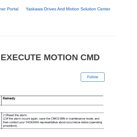
er Portal
Yaskawa Drives And Motion Solution Center
 EXECUTE MOTION CMD
Not yet followe
Follow