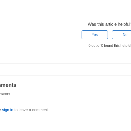
Was this article helpful
Yes
No
0 out of 0 found this helpfu
ments
ments
e
sign in
to leave a comment.