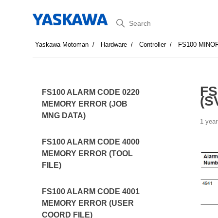
Search
Yaskawa Motoman
Hardware
Controller
FS100 MINO
FS
FS100 ALARM CODE 0220
(S
MEMORY ERROR (JOB
MNG DATA)
1 year
FS100 ALARM CODE 4000
MEMORY ERROR (TOOL
FILE)
FS100 ALARM CODE 4001
MEMORY ERROR (USER
COORD FILE)