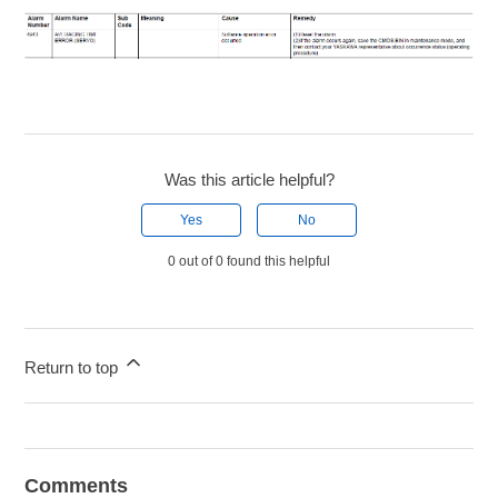
Was this article helpful?
Yes
No
0 out of 0 found this helpful
Return to top
Comments