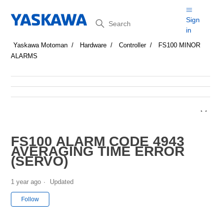
Search
Sign
in
Yaskawa Motoman
Hardware
Controller
FS100 MINOR
ALARMS
FS100 ALARM CODE 4943
AVERAGING TIME ERROR
(SERVO)
1 year ago
Updated
Not yet followed by anyone
Follow