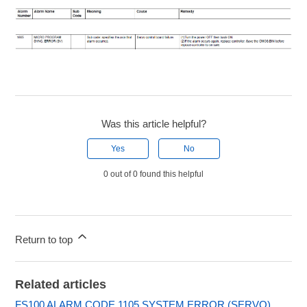
Was this article helpful?
Yes
No
0 out of 0 found this helpful
Return to top
Related articles
FS100 ALARM CODE 1105 SYSTEM ERROR (SERVO)