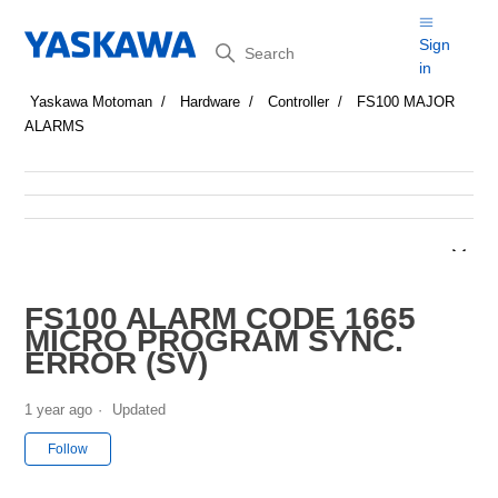
Search
Sign
in
Yaskawa Motoman
Hardware
Controller
FS100 MAJOR
ALARMS
FS100 ALARM CODE 1665
MICRO PROGRAM SYNC.
ERROR (SV)
1 year ago
Updated
Not yet followed by anyone
Follow