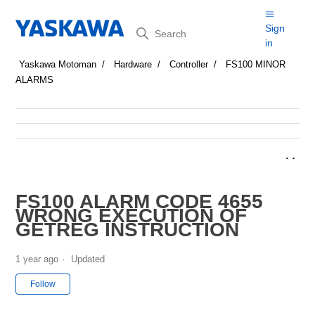
Search
Sign
in
Yaskawa Motoman
Hardware
Controller
FS100 MINOR
ALARMS
FS100 ALARM CODE 4655
WRONG EXECUTION OF
GETREG INSTRUCTION
1 year ago
Updated
Not yet followed by anyone
Follow