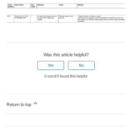
Was this article helpful?
Yes
No
0 out of 0 found this helpful
Return to top