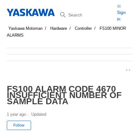
Search
Sign
in
Yaskawa Motoman
Hardware
Controller
FS100 MINOR
ALARMS
FS100 ALARM CODE 4670
INSUFFICIENT NUMBER OF
SAMPLE DATA
1 year ago
Updated
Not yet followed by anyone
Follow