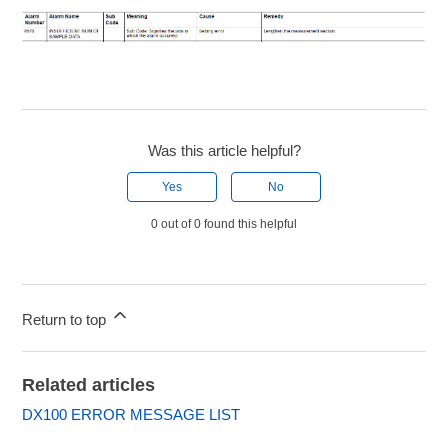
Was this article helpful?
Yes
No
0 out of 0 found this helpful
Return to top
Related articles
DX100 ERROR MESSAGE LIST