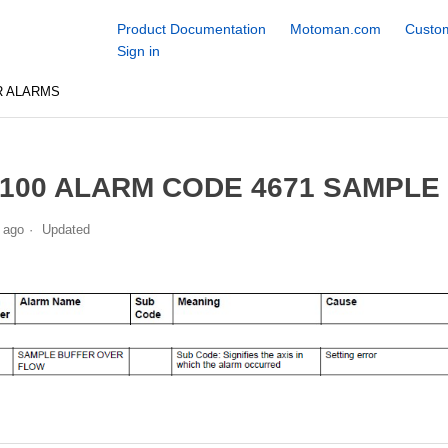
Product Documentation
Motoman.com
Custom
Sign in
R ALARMS
100 ALARM CODE 4671 SAMPLE
 ago
Updated