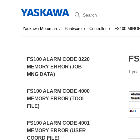
Search
Yaskawa Motoman
Hardware
Controller
FS100 MINO
FS
FS100 ALARM CODE 0220
MEMORY ERROR (JOB
1 year
MNG DATA)
FS100 ALARM CODE 4000
MEMORY ERROR (TOOL
FILE)
FS100 ALARM CODE 4001
MEMORY ERROR (USER
COORD FILE)