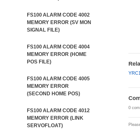
FS100 ALARM CODE 4002
MEMORY ERROR (SV MON
SIGNAL FILE)
FS100 ALARM CODE 4004
MEMORY ERROR (HOME
POS FILE)
Rela
YRC1
FS100 ALARM CODE 4005
MEMORY ERROR
(SECOND HOME POS)
Com
0 com
FS100 ALARM CODE 4012
MEMORY ERROR (LINK
Pleas
SERVOFLOAT)