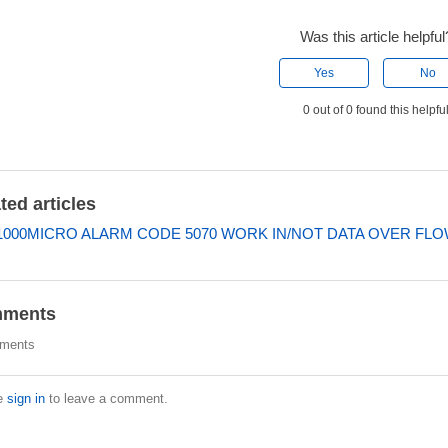
Was this article helpful
Yes
No
0 out of 0 found this helpfu
ted articles
000MICRO ALARM CODE 5070 WORK IN/NOT DATA OVER FL
ments
ments
e
sign in
to leave a comment.