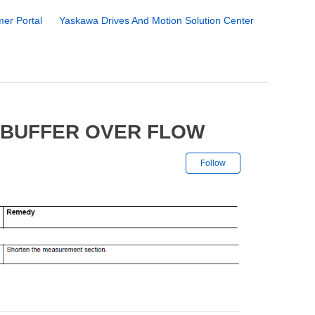
er Portal
Yaskawa Drives And Motion Solution Center
 BUFFER OVER FLOW
Not yet followe
Follow