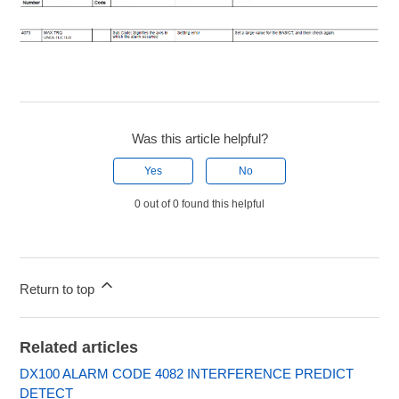
Was this article helpful?
Yes
No
0 out of 0 found this helpful
Return to top
Related articles
DX100 ALARM CODE 4082 INTERFERENCE PREDICT
DETECT