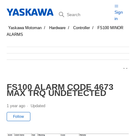
Search
Sign
in
Yaskawa Motoman
Hardware
Controller
FS100 MINOR
ALARMS
FS100 ALARM CODE 4673
MAX TRQ UNDETECTED
1 year ago
Updated
Not yet followed by anyone
Follow