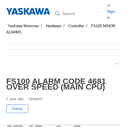
Search
Sign
in
Yaskawa Motoman
Hardware
Controller
FS100 MINOR
ALARMS
FS100 ALARM CODE 4681
OVER SPEED (MAIN CPU)
1 year ago
Updated
Not yet followed by anyone
Follow