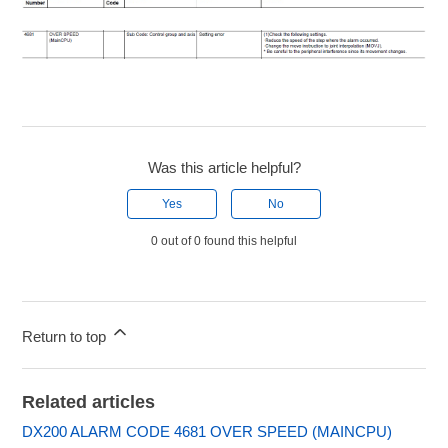
Was this article helpful?
Yes
No
0 out of 0 found this helpful
Return to top
Related articles
DX200 ALARM CODE 4681 OVER SPEED (MAINCPU)