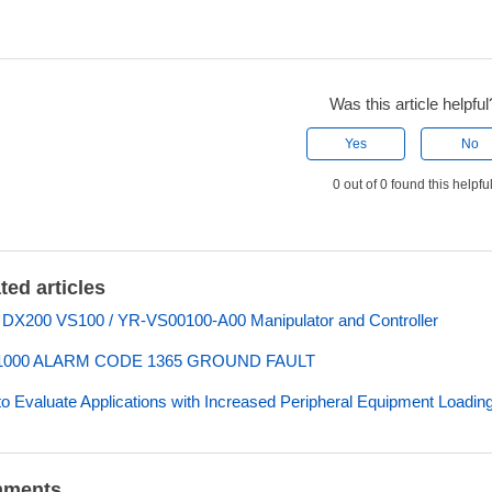
Was this article helpful
Yes
No
0 out of 0 found this helpfu
ted articles
 DX200 VS100 / YR-VS00100-A00 Manipulator and Controller
000 ALARM CODE 1365 GROUND FAULT
o Evaluate Applications with Increased Peripheral Equipment Loadin
ments