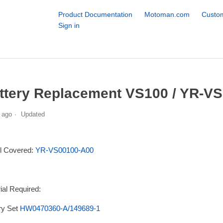
Product Documentation
Motoman.com
Custom
Sign in
ttery Replacement VS100 / YR-VS
 ago
Updated
l Covered:
YR-VS00100-A00
ial Required:
ry Set
HW0470360-A/149689-1