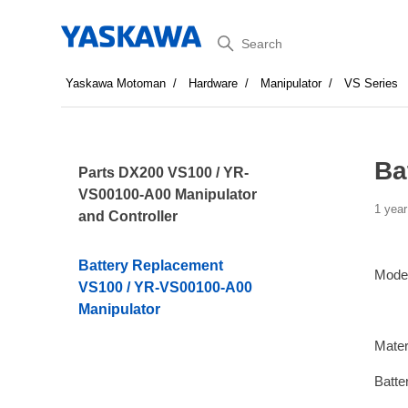
Search
Yaskawa Motoman
Hardware
Manipulator
VS Series
Ba
Parts DX200 VS100 / YR-
VS00100-A00 Manipulator
1 year
and Controller
Battery Replacement
Mode
VS100 / YR-VS00100-A00
Manipulator
Mater
Batte