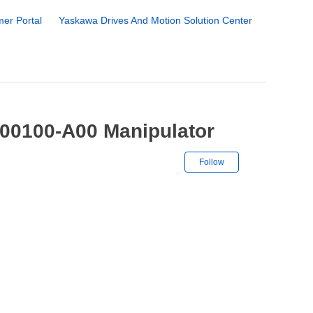
er Portal
Yaskawa Drives And Motion Solution Center
00100-A00 Manipulator
Not yet followe
Follow