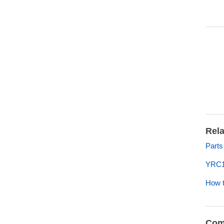
Rela
Parts
YRC1
How t
Com