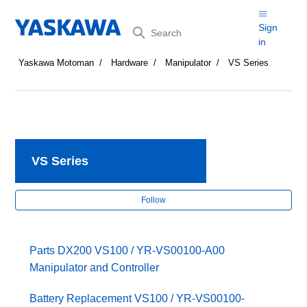
Search
Sign
in
Yaskawa Motoman
Hardware
Manipulator
VS Series
VS Series
Fol
Follow
Parts DX200 VS100 / YR-VS00100-A00
Manipulator and Controller
Battery Replacement VS100 / YR-VS00100-