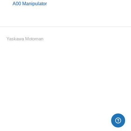
A00 Manipulator
Yaskawa Motoman