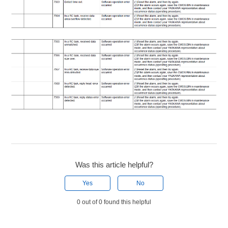
Was this article helpful?
Yes
No
0 out of 0 found this helpful