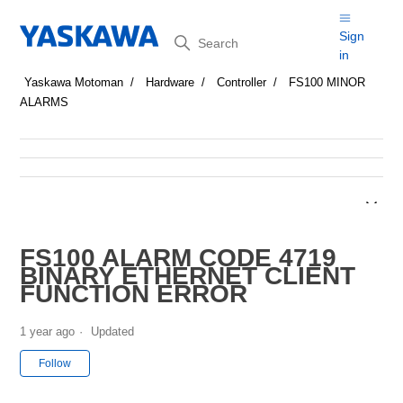
Search
Sign
in
Yaskawa Motoman
Hardware
Controller
FS100 MINOR
ALARMS
FS100 ALARM CODE 4719
BINARY ETHERNET CLIENT
FUNCTION ERROR
1 year ago
Updated
Not yet followed by anyone
Follow