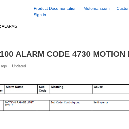
Product Documentation
Motoman.com
Custom
Sign in
R ALARMS
100 ALARM CODE 4730 MOTION 
 ago
Updated