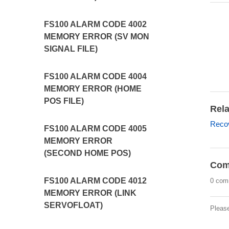
FS100 ALARM CODE 4002
MEMORY ERROR (SV MON
SIGNAL FILE)
FS100 ALARM CODE 4004
MEMORY ERROR (HOME
POS FILE)
Rela
Recov
FS100 ALARM CODE 4005
MEMORY ERROR
(SECOND HOME POS)
Com
FS100 ALARM CODE 4012
0 com
MEMORY ERROR (LINK
SERVOFLOAT)
Pleas