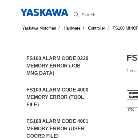
Search
Yaskawa Motoman
Hardware
Controller
FS100 MINO
FS
FS100 ALARM CODE 0220
MEMORY ERROR (JOB
1 year
MNG DATA)
FS100 ALARM CODE 4000
MEMORY ERROR (TOOL
FILE)
FS100 ALARM CODE 4001
MEMORY ERROR (USER
COORD FILE)