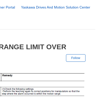
er Portal
Yaskawa Drives And Motion Solution Center
RANGE LIMIT OVER
Not yet followe
Follow