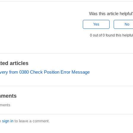
Was this article helpful
Yes
No
0 out of 0 found this helpfu
ted articles
ery from 0380 Check Position Error Message
ments
ments
e
sign in
to leave a comment.