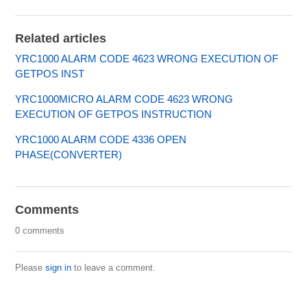
Related articles
YRC1000 ALARM CODE 4623 WRONG EXECUTION OF
GETPOS INST
YRC1000MICRO ALARM CODE 4623 WRONG
EXECUTION OF GETPOS INSTRUCTION
YRC1000 ALARM CODE 4336 OPEN
PHASE(CONVERTER)
Comments
0 comments
Please
sign in
to leave a comment.