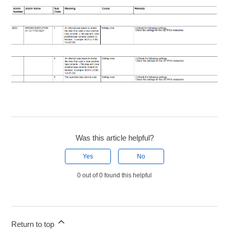
Was this article helpful?
Yes
No
0 out of 0 found this helpful
Return to top