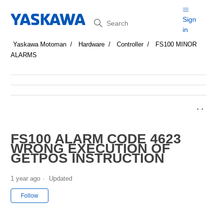
Search
Sign
in
Yaskawa Motoman
Hardware
Controller
FS100 MINOR
ALARMS
FS100 ALARM CODE 4623
WRONG EXECUTION OF
GETPOS INSTRUCTION
1 year ago
Updated
Not yet followed by anyone
Follow