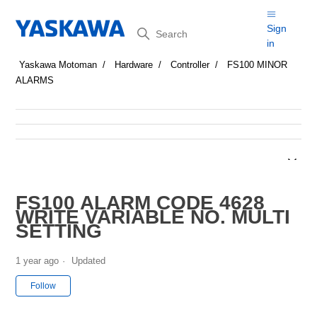
Search
Sign
in
Yaskawa Motoman
Hardware
Controller
FS100 MINOR
ALARMS
FS100 ALARM CODE 4628
WRITE VARIABLE NO. MULTI
SETTING
1 year ago
Updated
Not yet followed by anyone
Follow