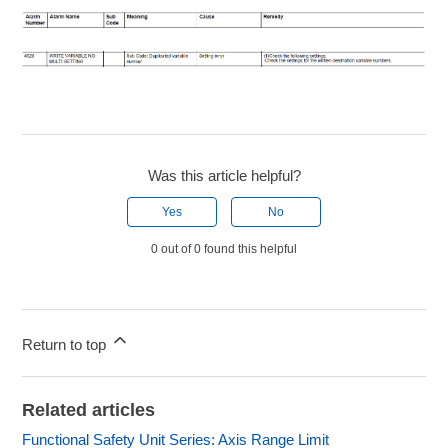
Was this article helpful?
Yes
No
0 out of 0 found this helpful
Return to top
Related articles
Functional Safety Unit Series: Axis Range Limit