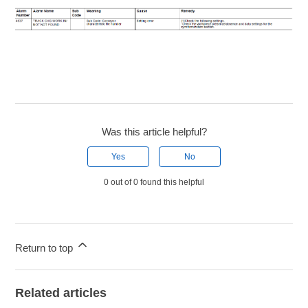
Was this article helpful?
Yes
No
0 out of 0 found this helpful
Return to top
Related articles