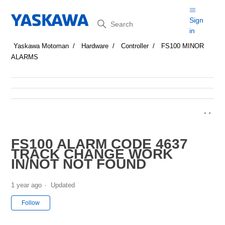
Search
Sign
in
Yaskawa Motoman
Hardware
Controller
FS100 MINOR
ALARMS
FS100 ALARM CODE 4637
TRACK CHANGE WORK
IN/NOT NOT FOUND
1 year ago
Updated
Not yet followed by anyone
Follow