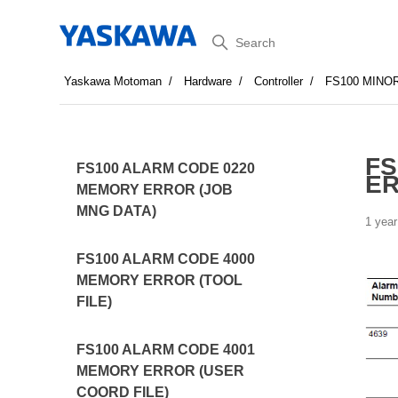
Search
Yaskawa Motoman
Hardware
Controller
FS100 MINO
FS
FS100 ALARM CODE 0220
E
MEMORY ERROR (JOB
MNG DATA)
1 year
FS100 ALARM CODE 4000
MEMORY ERROR (TOOL
FILE)
FS100 ALARM CODE 4001
MEMORY ERROR (USER
COORD FILE)