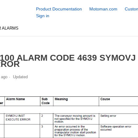
Product Documentation
Motoman.com
Custom
Sign in
R ALARMS
100 ALARM CODE 4639 SYMOVJ
RROR
 ago
Updated