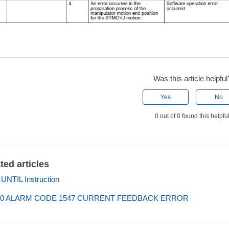
Was this article helpful
Yes
No
0 out of 0 found this helpfu
ted articles
NTIL Instruction
0 ALARM CODE 1547 CURRENT FEEDBACK ERROR