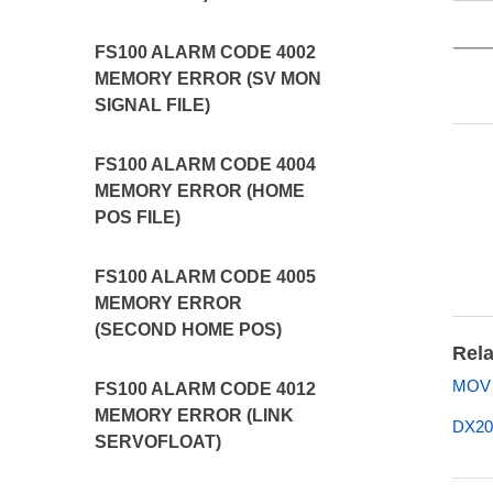
FS100 ALARM CODE 4002
MEMORY ERROR (SV MON
SIGNAL FILE)
FS100 ALARM CODE 4004
MEMORY ERROR (HOME
POS FILE)
FS100 ALARM CODE 4005
MEMORY ERROR
(SECOND HOME POS)
Rela
MOV U
FS100 ALARM CODE 4012
MEMORY ERROR (LINK
DX20
SERVOFLOAT)