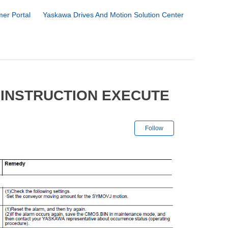
er Portal
Yaskawa Drives And Motion Solution Center
 INSTRUCTION EXECUTE
Not yet followe
Follow