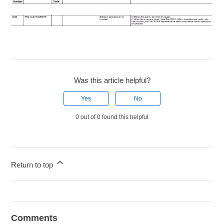
Was this article helpful?
Yes
No
0 out of 0 found this helpful
Return to top
Comments