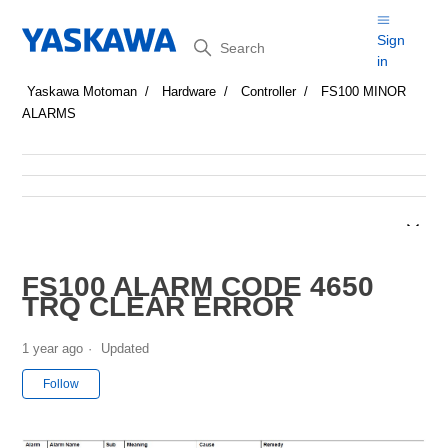
Search
Sign
in
Yaskawa Motoman
Hardware
Controller
FS100 MINOR
ALARMS
FS100 ALARM CODE 4650
TRQ CLEAR ERROR
1 year ago
Updated
Not yet followed by anyone
Follow