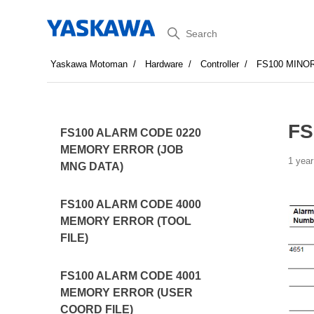
Search
Yaskawa Motoman
Hardware
Controller
FS100 MINO
FS
FS100 ALARM CODE 0220
MEMORY ERROR (JOB
1 year
MNG DATA)
FS100 ALARM CODE 4000
MEMORY ERROR (TOOL
FILE)
FS100 ALARM CODE 4001
MEMORY ERROR (USER
COORD FILE)