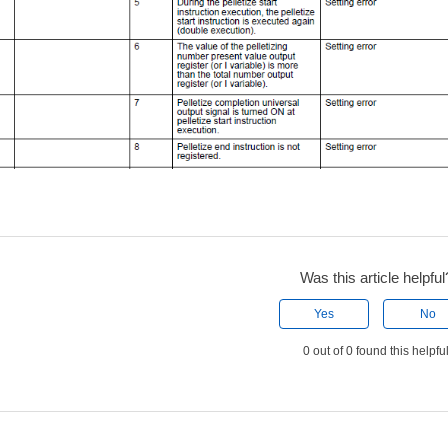
Was this article helpful
Yes
No
0 out of 0 found this helpfu