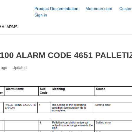
Product Documentation
Motoman.com
Custom
Sign in
R ALARMS
100 ALARM CODE 4651 PALLET
 ago
Updated