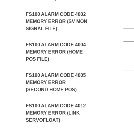
FS100 ALARM CODE 4002
MEMORY ERROR (SV MON
SIGNAL FILE)
FS100 ALARM CODE 4004
MEMORY ERROR (HOME
POS FILE)
FS100 ALARM CODE 4005
MEMORY ERROR
(SECOND HOME POS)
FS100 ALARM CODE 4012
MEMORY ERROR (LINK
SERVOFLOAT)