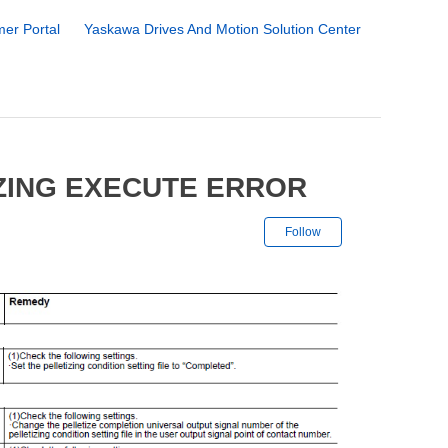
er Portal
Yaskawa Drives And Motion Solution Center
IZING EXECUTE ERROR
Not yet followe
Follow