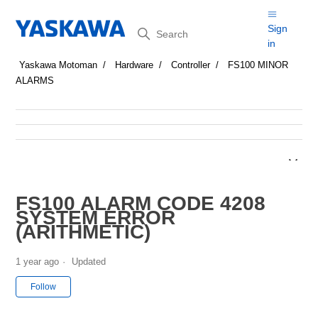
Search
Sign
in
Yaskawa Motoman
Hardware
Controller
FS100 MINOR
ALARMS
FS100 ALARM CODE 4208
SYSTEM ERROR
(ARITHMETIC)
1 year ago
Updated
Not yet followed by anyone
Follow