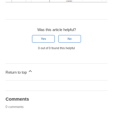
Was this article helpful?
Yes
No
0 out of 0 found this helpful
Return to top
Comments
0 comments