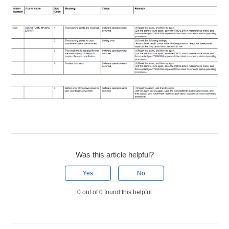
Was this article helpful?
Yes
No
0 out of 0 found this helpful