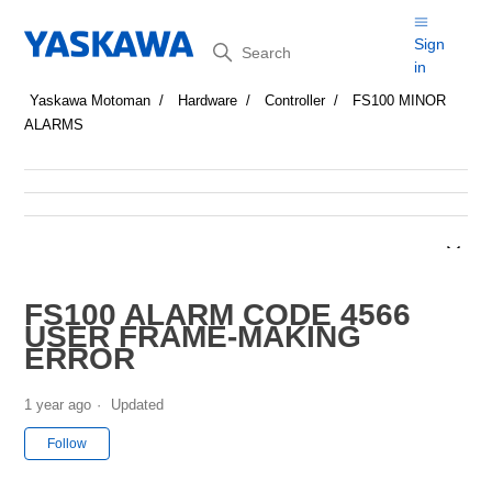
Search
Sign
in
Yaskawa Motoman
Hardware
Controller
FS100 MINOR
ALARMS
FS100 ALARM CODE 4566
USER FRAME-MAKING
ERROR
1 year ago
Updated
Not yet followed by anyone
Follow