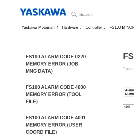
Search
Yaskawa Motoman
Hardware
Controller
FS100 MINO
FS
FS100 ALARM CODE 0220
MEMORY ERROR (JOB
1 year
MNG DATA)
FS100 ALARM CODE 4000
MEMORY ERROR (TOOL
FILE)
FS100 ALARM CODE 4001
MEMORY ERROR (USER
COORD FILE)