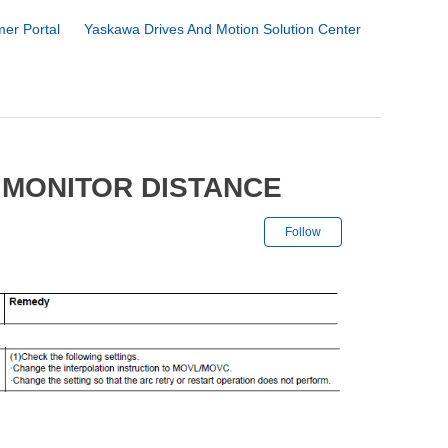
er Portal
Yaskawa Drives And Motion Solution Center
 MONITOR DISTANCE
Not yet followe
Follow