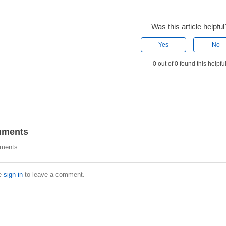
Was this article helpful
Yes
No
0 out of 0 found this helpfu
ments
ments
e
sign in
to leave a comment.