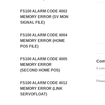
FS100 ALARM CODE 4002
MEMORY ERROR (SV MON
SIGNAL FILE)
FS100 ALARM CODE 4004
MEMORY ERROR (HOME
POS FILE)
FS100 ALARM CODE 4005
Com
MEMORY ERROR
0 com
(SECOND HOME POS)
Pleas
FS100 ALARM CODE 4012
MEMORY ERROR (LINK
SERVOFLOAT)