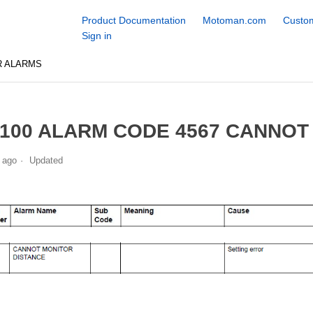
Product Documentation
Motoman.com
Custom
Sign in
R ALARMS
100 ALARM CODE 4567 CANNOT
 ago
Updated