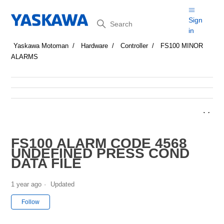
Search
Sign
in
Yaskawa Motoman
Hardware
Controller
FS100 MINOR
ALARMS
FS100 ALARM CODE 4568
UNDEFINED PRESS COND
DATA FILE
1 year ago
Updated
Not yet followed by anyone
Follow