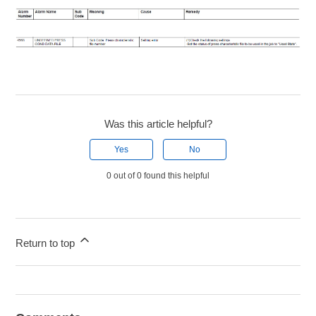
Was this article helpful?
Yes
No
0 out of 0 found this helpful
Return to top