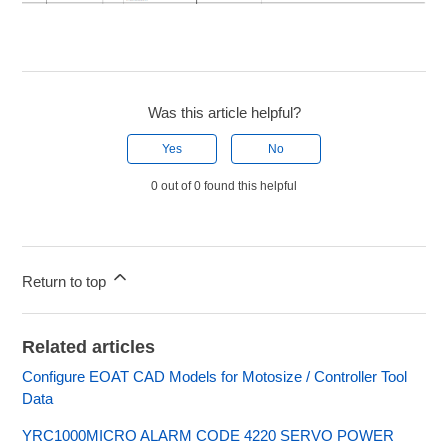
Was this article helpful?
Yes
No
0 out of 0 found this helpful
Return to top
Related articles
Configure EOAT CAD Models for Motosize / Controller Tool
Data
YRC1000MICRO ALARM CODE 4220 SERVO POWER