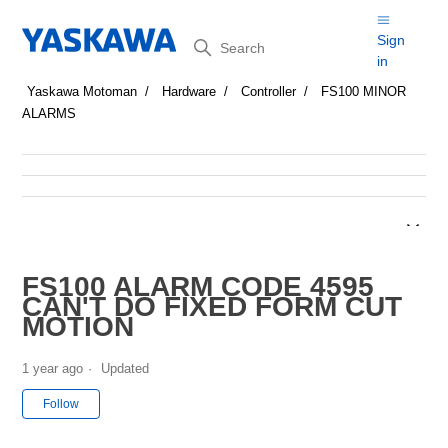
Search
Sign
in
Yaskawa Motoman
Hardware
Controller
FS100 MINOR
ALARMS
FS100 ALARM CODE 4595
CAN'T DO FIXED FORM CUT
MOTION
1 year ago
Updated
Not yet followed by anyone
Follow