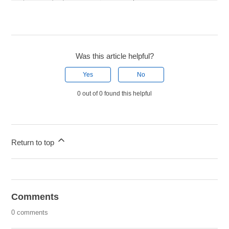
Was this article helpful?
Yes
No
0 out of 0 found this helpful
Return to top
Comments
0 comments