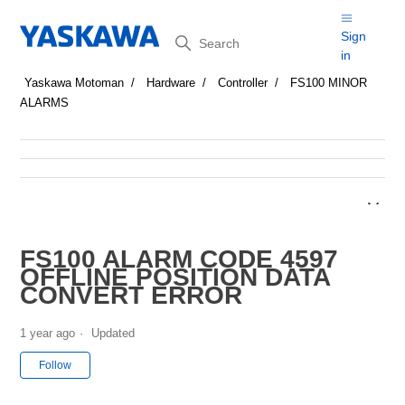
Search
Sign
in
Yaskawa Motoman
Hardware
Controller
FS100 MINOR
ALARMS
FS100 ALARM CODE 4597
OFFLINE POSITION DATA
CONVERT ERROR
1 year ago
Updated
Not yet followed by anyone
Follow