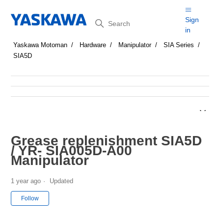
Search
Sign
in
Yaskawa Motoman
Hardware
Manipulator
SIA Series
SIA5D
Grease replenishment SIA5D
/ YR- SIA005D-A00
Manipulator
1 year ago
Updated
Not yet followed by anyone
Follow