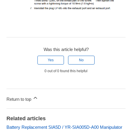
Was this article helpful?
Yes
No
0 out of 0 found this helpful
Return to top
Related articles
Battery Replacement SIA5D / YR-SIA005D-A00 Manipulator