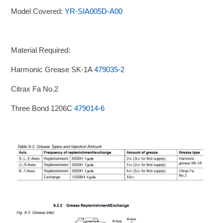
Model Covered:
YR-SIA005D-A00
Material Required:
Harmonic Grease SK-1A
479035-2
Citrax Fa No.2
Three Bond 1206C
479014-6