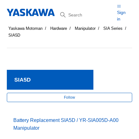
Search
Sign
in
Yaskawa Motoman
Hardware
Manipulator
SIA Series
SIA5D
SIA5D
Fol
Follow
Battery Replacement SIA5D / YR-SIA005D-A00
Manipulator