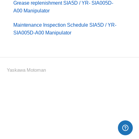
Grease replenishment SIA5D / YR- SIA005D-
A00 Manipulator
Maintenance Inspection Schedule SIA5D / YR-
SIA005D-A00 Manipulator
Yaskawa Motoman