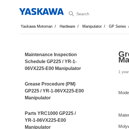
Search
Yaskawa Motoman
Hardware
Manipulator
GP Series
Gr
Maintenance Inspection
Ma
Schedule GP225 / YR-1-
06VX225-E00 Manipulator
1 year
Grease Procedure (PM)
GP225 / YR-1-06VX225-E00
Mode
Manipulator
Parts YRC1000 GP225 /
Mater
YR-1-06VX225-E00
Moly
Manipulator