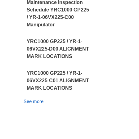
Maintenance Inspection
Schedule YRC1000 GP225
/ YR-1-06VX225-C00
Manipulator
YRC1000 GP225 / YR-1-
06VX225-D00 ALIGNMENT
MARK LOCATIONS
YRC1000 GP225 / YR-1-
06VX225-C01 ALIGNMENT
MARK LOCATIONS
See more