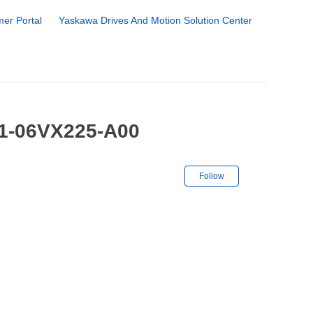
er Portal
Yaskawa Drives And Motion Solution Center
-1-06VX225-A00
Not yet followe
Follow