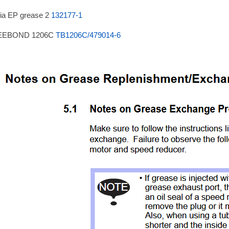
ia EP grease 2
132177-1
EEBOND 1206C
TB1206C/479014-6