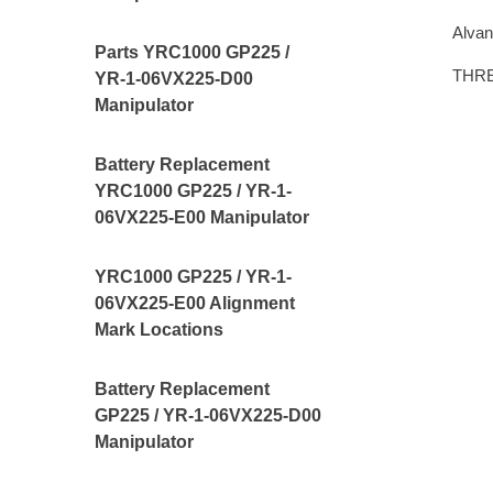
Alvan
Parts YRC1000 GP225 /
THR
YR-1-06VX225-D00
Manipulator
Battery Replacement
YRC1000 GP225 / YR-1-
06VX225-E00 Manipulator
YRC1000 GP225 / YR-1-
06VX225-E00 Alignment
Mark Locations
Battery Replacement
GP225 / YR-1-06VX225-D00
Manipulator