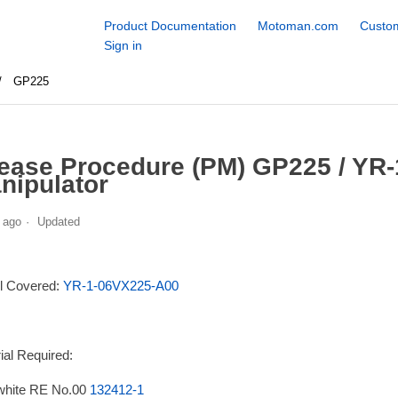
Product Documentation
Motoman.com
Custom
Sign in
GP225
ease Procedure (PM) GP225 / YR
nipulator
 ago
Updated
l Covered:
YR-1-06VX225-A00
ial Required:
white RE No.00
132412-1