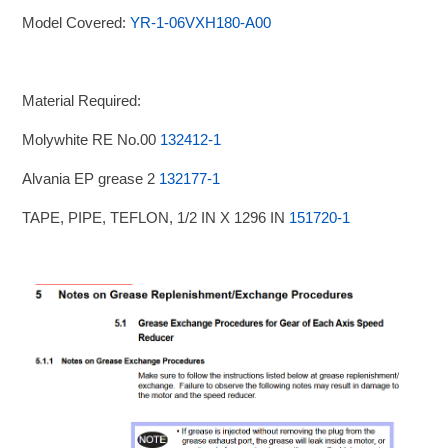
Model Covered:
YR-1-06VXH180-A00
Material Required:
Molywhite RE No.00
132412-1
Alvania EP grease 2
132177-1
TAPE, PIPE, TEFLON, 1/2 IN X 1296 IN
151720-1