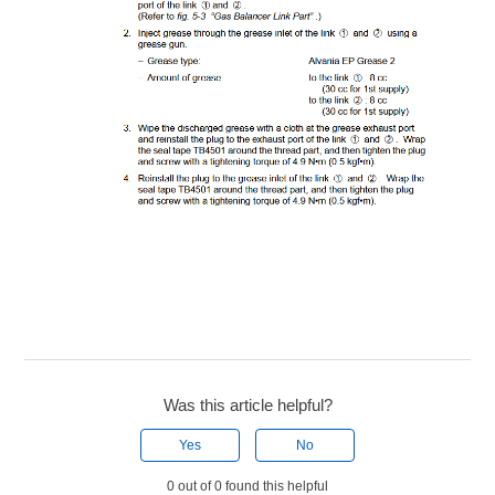
Was this article helpful?
Yes
No
0 out of 0 found this helpful