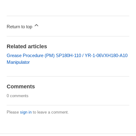
Return to top
Related articles
Grease Procedure (PM) SP180H-110 / YR-1-06VXH180-A10
Manipulator
Comments
0 comments
Please
sign in
to leave a comment.