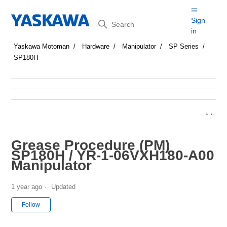
Search
Sign
in
Yaskawa Motoman
Hardware
Manipulator
SP Series
SP180H
Grease Procedure (PM)
SP180H / YR-1-06VXH180-A00
Manipulator
1 year ago
Updated
Not yet followed by anyone
Follow