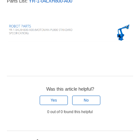
Parts List:
YR-1-04LXH800-A00
Was this article helpful?
Yes
No
0 out of 0 found this helpful