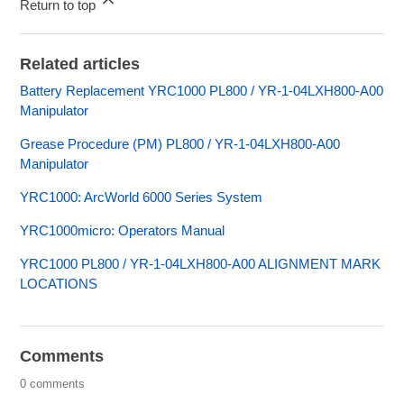
Return to top
Related articles
Battery Replacement YRC1000 PL800 / YR-1-04LXH800-A00
Manipulator
Grease Procedure (PM) PL800 / YR-1-04LXH800-A00
Manipulator
YRC1000: ArcWorld 6000 Series System
YRC1000micro: Operators Manual
YRC1000 PL800 / YR-1-04LXH800-A00 ALIGNMENT MARK
LOCATIONS
Comments
0 comments