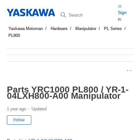
Search
Sign
in
Yaskawa Motoman
Hardware
Manipulator
PL Series
PL800
Parts YRC1000 PL800 / YR-1-
04LXH800-A00 Manipulator
1 year ago
Updated
Not yet followed by anyone
Follow