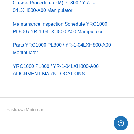
Grease Procedure (PM) PL800 / YR-1-
04LXH800-A00 Manipulator
Maintenance Inspection Schedule YRC1000
PL800 / YR-1-04LXH800-A00 Manipulator
Parts YRC1000 PL800 / YR-1-04LXH800-A00
Manipulator
YRC1000 PL800 / YR-1-04LXH800-A00
ALIGNMENT MARK LOCATIONS
Yaskawa Motoman