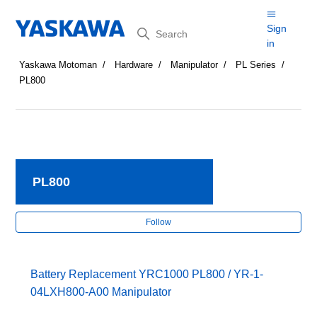
Search
Sign
in
Yaskawa Motoman
Hardware
Manipulator
PL Series
PL800
PL800
Fol
Follow
Battery Replacement YRC1000 PL800 / YR-1-
04LXH800-A00 Manipulator