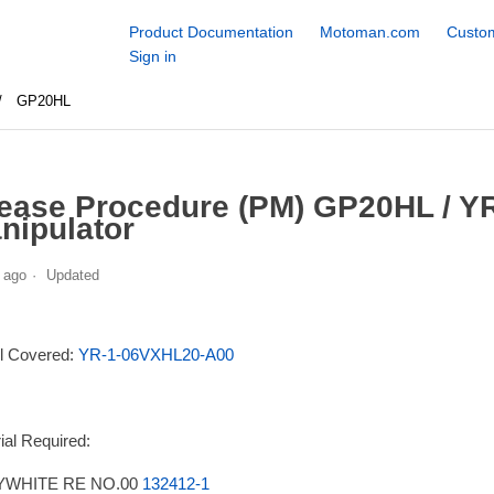
Product Documentation
Motoman.com
Custom
Sign in
GP20HL
ease Procedure (PM) GP20HL / Y
nipulator
 ago
Updated
l Covered:
YR-1-06VXHL20-A00
ial Required:
WHITE RE NO.00
132412-1