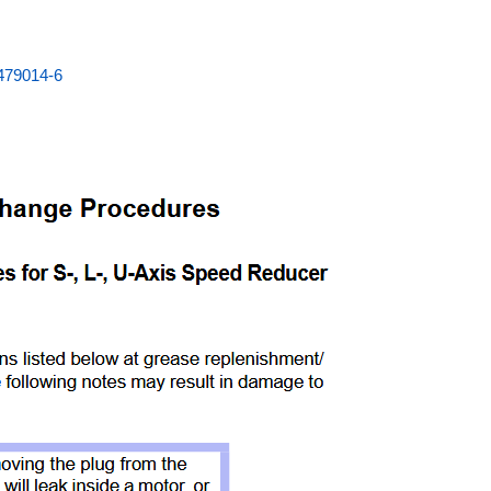
479014-6