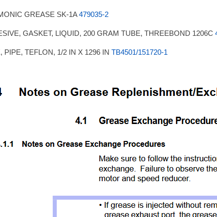
MONIC GREASE SK-1A
479035-2
SIVE, GASKET, LIQUID, 200 GRAM TUBE, THREEBOND 1206C
 PIPE, TEFLON, 1/2 IN X 1296 IN
TB4501/151720-1