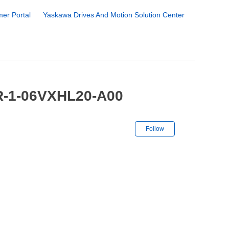
er Portal
Yaskawa Drives And Motion Solution Center
R-1-06VXHL20-A00
Not yet followe
Follow