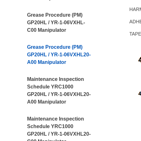
HAR
Grease Procedure (PM)
ADHE
GP20HL / YR-1-06VXHL-
C00 Manipulator
TAPE,
Grease Procedure (PM)
GP20HL / YR-1-06VXHL20-
A00 Manipulator
Maintenance Inspection
Schedule YRC1000
GP20HL / YR-1-06VXHL20-
A00 Manipulator
Maintenance Inspection
Schedule YRC1000
GP20HL / YR-1-06VXHL20-