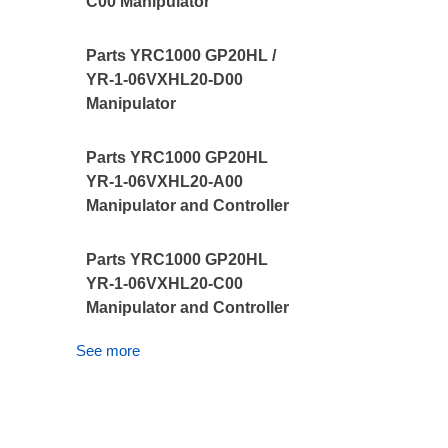
C00 Manipulator
Parts YRC1000 GP20HL /
YR-1-06VXHL20-D00
Manipulator
Parts YRC1000 GP20HL
YR-1-06VXHL20-A00
Manipulator and Controller
Parts YRC1000 GP20HL
YR-1-06VXHL20-C00
Manipulator and Controller
See more