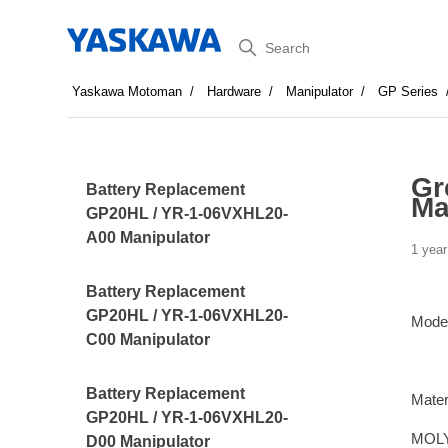
Search
Yaskawa Motoman
Hardware
Manipulator
GP Series
Gr
Battery Replacement
Ma
GP20HL / YR-1-06VXHL20-
A00 Manipulator
1 year
Battery Replacement
GP20HL / YR-1-06VXHL20-
Mode
C00 Manipulator
Battery Replacement
Mater
GP20HL / YR-1-06VXHL20-
MOLY
D00 Manipulator