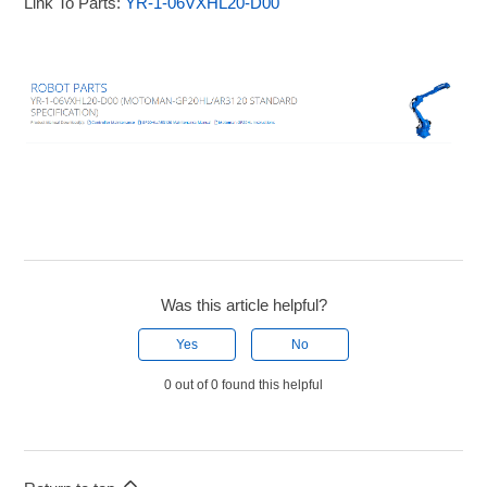
Link To Parts:
YR-1-06VXHL20-D00
Was this article helpful?
Yes
No
0 out of 0 found this helpful