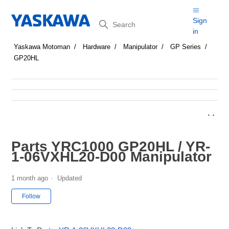
Search
Sign
in
Yaskawa Motoman
Hardware
Manipulator
GP Series
GP20HL
Parts YRC1000 GP20HL / YR-
1-06VXHL20-D00 Manipulator
1 month ago
Updated
Not yet followed by anyone
Follow