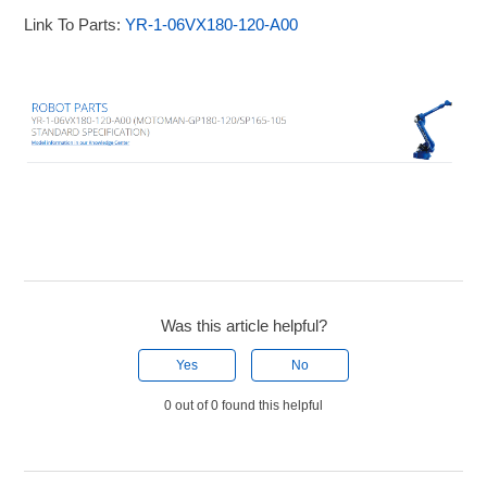
Link To Parts:
YR-1-06VX180-120-A00
Was this article helpful?
Yes
No
0 out of 0 found this helpful