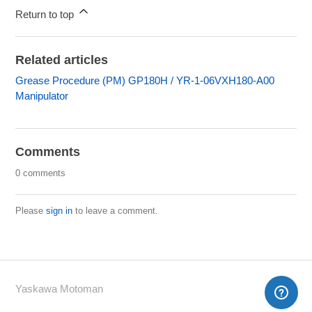
Return to top
Related articles
Grease Procedure (PM) GP180H / YR-1-06VXH180-A00
Manipulator
Comments
0 comments
Please
sign in
to leave a comment.
Yaskawa Motoman