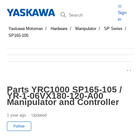
Search
Sign
in
Yaskawa Motoman
Hardware
Manipulator
SP Series
SP165-105
Parts YRC1000 SP165-105 /
YR-1-06VX180-120-A00
Manipulator and Controller
1 year ago
Updated
Not yet followed by anyone
Follow